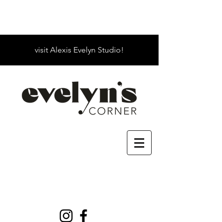
visit Alexis Evelyn Studio!