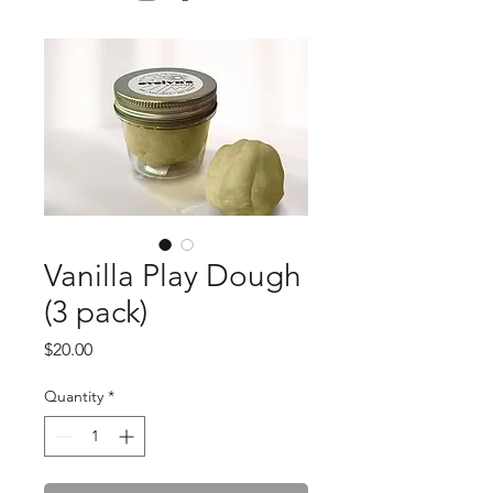
Vanilla Play Dough
(3 pack)
Price
$20.00
Quantity
*