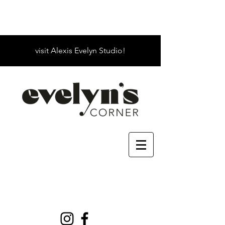
visit Alexis Evelyn Studio!