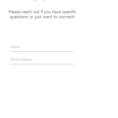
Please reach out if you have specific
questions or just want to connect!
Get Updates About
Evelyn's Corner!
Join!
EMAIL WITH ANY
QUESTIONS:
FOLLOW EVELYN'S
CORNER:
© 2025 Evelyn's Corner, LLC