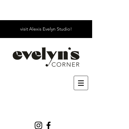
visit Alexis Evelyn Studio!